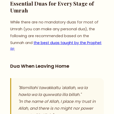
Essential Duas for Every Stage of
Umrah
While there are no mandatory duas for most of
Umrah (you can make any personal dua), the
following are recommended based on the
Sunnah and
the best duas taught by the Prophet
ﷺ
:
Dua When Leaving Home
"Bismillahi tawakkaltu 'alallah, wa la
hawla wa la quwwata illa billah."
"In the name of Allah, I place my trust in
Allah, and there is no might nor power