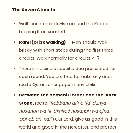
The Seven Circuits:
Walk counterclockwise around the Kaaba,
keeping it on your left
Raml (brisk walking)
— Men should walk
briskly with short steps during the first three
circuits. Walk normally for circuits 4-7
There is no single specific dua prescribed for
each round. You are free to make any dua,
recite Quran, or engage in any dhikr
Between the Yemeni Corner and the Black
Stone,
recite:
"Rabbana atina fid-dunya
hasanah wa fil-akhirati hasanah wa qina
'adhab an-nar"
(Our Lord, give us good in this
world and good in the Hereafter, and protect