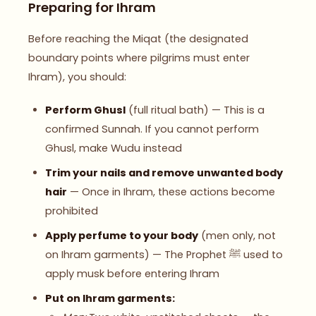
Preparing for Ihram
Before reaching the Miqat (the designated
boundary points where pilgrims must enter
Ihram), you should:
Perform Ghusl
(full ritual bath) — This is a
confirmed Sunnah. If you cannot perform
Ghusl, make Wudu instead
Trim your nails and remove unwanted body
hair
— Once in Ihram, these actions become
prohibited
Apply perfume to your body
(men only, not
on Ihram garments) — The Prophet ﷺ used to
apply musk before entering Ihram
Put on Ihram garments: