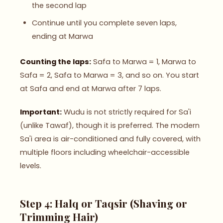
the second lap
Continue until you complete seven laps,
ending at Marwa
Counting the laps:
Safa to Marwa = 1, Marwa to
Safa = 2, Safa to Marwa = 3, and so on. You start
at Safa and end at Marwa after 7 laps.
Important:
Wudu is not strictly required for Sa'i
(unlike Tawaf), though it is preferred. The modern
Sa'i area is air-conditioned and fully covered, with
multiple floors including wheelchair-accessible
levels.
Step 4: Halq or Taqsir (Shaving or
Trimming Hair)