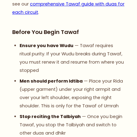
see our
comprehensive Tawaf guide with duas for
each circuit
.
Before You Begin Tawaf
Ensure you have Wudu
— Tawaf requires
ritual purity. If your Wudu breaks during Tawaf,
you must renew it and resume from where you
stopped
Men should perform Idtiba
— Place your Rida
(upper garment) under your right armpit and
over your left shoulder, exposing the right
shoulder. This is only for the Tawaf of Umrah
Stop reciting the Talbiyah
— Once you begin
Tawaf, you stop the Talbiyah and switch to
other duas and dhikr