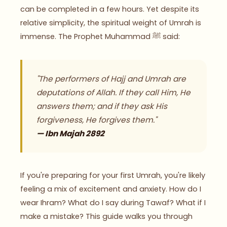
can be completed in a few hours. Yet despite its
relative simplicity, the spiritual weight of Umrah is
immense. The Prophet Muhammad ﷺ said:
"The performers of Hajj and Umrah are
deputations of Allah. If they call Him, He
answers them; and if they ask His
forgiveness, He forgives them."
— Ibn Majah 2892
If you're preparing for your first Umrah, you're likely
feeling a mix of excitement and anxiety. How do I
wear Ihram? What do I say during Tawaf? What if I
make a mistake? This guide walks you through