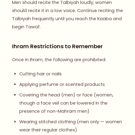
Men should recite the Talbiyah loudly; women
should recite it in a low voice. Continue reciting the
Talbiyah frequently until you reach the Kaaba and
begin Tawaf.
Ihram Restrictions to Remember
Once in Ihram, the following are prohibited:
Cutting hair or nails
Applying perfume or scented products
Covering the head (men) or face (women,
though a face veil can be lowered in the
presence of non-Mahram men)
Wearing stitched clothing (men only — women
wear their regular clothes)