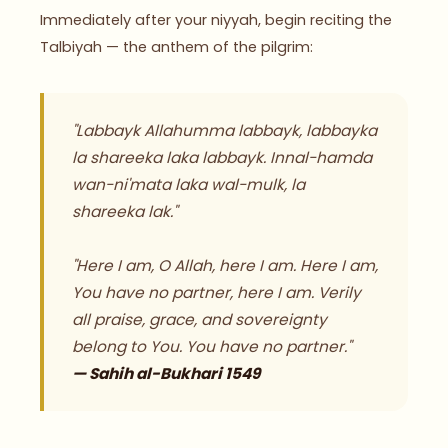
Immediately after your niyyah, begin reciting the
Talbiyah — the anthem of the pilgrim:
"Labbayk Allahumma labbayk, labbayka
la shareeka laka labbayk. Innal-hamda
wan-ni'mata laka wal-mulk, la
shareeka lak."
"Here I am, O Allah, here I am. Here I am,
You have no partner, here I am. Verily
all praise, grace, and sovereignty
belong to You. You have no partner."
— Sahih al-Bukhari 1549