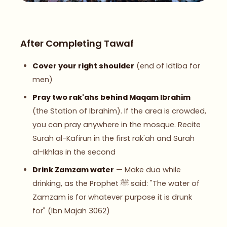
After Completing Tawaf
Cover your right shoulder
(end of Idtiba for
men)
Pray two rak'ahs behind Maqam Ibrahim
(the Station of Ibrahim). If the area is crowded,
you can pray anywhere in the mosque. Recite
Surah al-Kafirun in the first rak'ah and Surah
al-Ikhlas in the second
Drink Zamzam water
— Make dua while
drinking, as the Prophet ﷺ said: "The water of
Zamzam is for whatever purpose it is drunk
for" (Ibn Majah 3062)