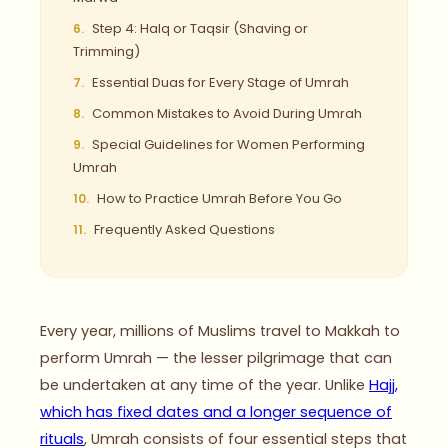
Step 4: Halq or Taqsir (Shaving or
Trimming)
Essential Duas for Every Stage of Umrah
Common Mistakes to Avoid During Umrah
Special Guidelines for Women Performing
Umrah
How to Practice Umrah Before You Go
Frequently Asked Questions
Every year, millions of Muslims travel to Makkah to
perform Umrah — the lesser pilgrimage that can
be undertaken at any time of the year. Unlike
Hajj,
which has fixed dates and a longer sequence of
rituals
, Umrah consists of four essential steps that