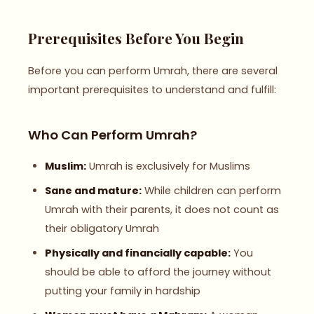
Prerequisites Before You Begin
Before you can perform Umrah, there are several
important prerequisites to understand and fulfill:
Who Can Perform Umrah?
Muslim:
Umrah is exclusively for Muslims
Sane and mature:
While children can perform
Umrah with their parents, it does not count as
their obligatory Umrah
Physically and financially capable:
You
should be able to afford the journey without
putting your family in hardship