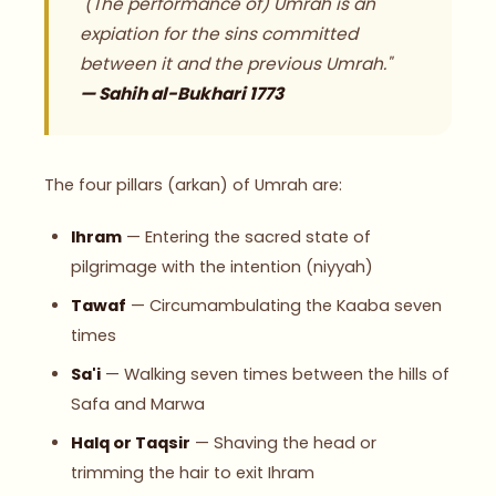
"(The performance of) Umrah is an
expiation for the sins committed
between it and the previous Umrah."
— Sahih al-Bukhari 1773
The four pillars (arkan) of Umrah are:
Ihram
— Entering the sacred state of
pilgrimage with the intention (niyyah)
Tawaf
— Circumambulating the Kaaba seven
times
Sa'i
— Walking seven times between the hills of
Safa and Marwa
Halq or Taqsir
— Shaving the head or
trimming the hair to exit Ihram