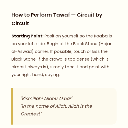
How to Perform Tawaf — Circuit by
Circuit
Starting Point:
Position yourself so the Kaaba is
on your left side. Begin at the Black Stone (Hajar
al-Aswad) corner. If possible, touch or kiss the
Black Stone. If the crowd is too dense (which it
almost always is), simply face it and point with
your right hand, saying:
"Bismillahi Allahu Akbar"
"In the name of Allah, Allah is the
Greatest"