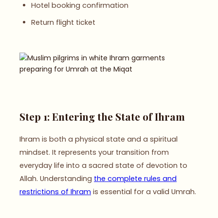
Hotel booking confirmation
Return flight ticket
Step 1: Entering the State of Ihram
Ihram is both a physical state and a spiritual
mindset. It represents your transition from
everyday life into a sacred state of devotion to
Allah. Understanding
the complete rules and
restrictions of Ihram
is essential for a valid Umrah.