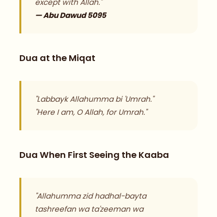
except with Allah."
— Abu Dawud 5095
Dua at the Miqat
"Labbayk Allahumma bi 'Umrah."
"Here I am, O Allah, for Umrah."
Dua When First Seeing the Kaaba
"Allahumma zid hadhal-bayta
tashreefan wa ta'zeeman wa