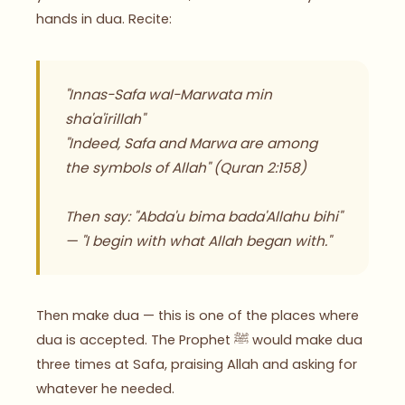
hands in dua. Recite:
"Innas-Safa wal-Marwata min
sha'a'irillah"
"Indeed, Safa and Marwa are among
the symbols of Allah"
(Quran 2:158)
Then say: "Abda'u bima bada'Allahu bihi"
— "I begin with what Allah began with."
Then make dua — this is one of the places where
dua is accepted. The Prophet ﷺ would make dua
three times at Safa, praising Allah and asking for
whatever he needed.