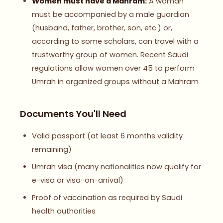
Women must have a Mahram:
A woman
must be accompanied by a male guardian
(husband, father, brother, son, etc.) or,
according to some scholars, can travel with a
trustworthy group of women. Recent Saudi
regulations allow women over 45 to perform
Umrah in organized groups without a Mahram
Documents You'll Need
Valid passport (at least 6 months validity
remaining)
Umrah visa (many nationalities now qualify for
e-visa or visa-on-arrival)
Proof of vaccination as required by Saudi
health authorities