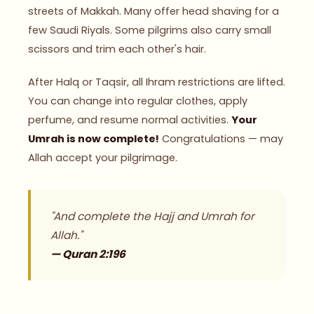
streets of Makkah. Many offer head shaving for a
few Saudi Riyals. Some pilgrims also carry small
scissors and trim each other's hair.
After Halq or Taqsir, all Ihram restrictions are lifted.
You can change into regular clothes, apply
perfume, and resume normal activities.
Your
Umrah is now complete!
Congratulations — may
Allah accept your pilgrimage.
"And complete the Hajj and Umrah for
Allah."
— Quran 2:196