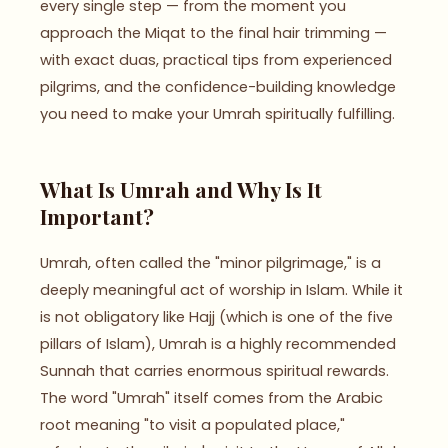
every single step — from the moment you
approach the Miqat to the final hair trimming —
with exact duas, practical tips from experienced
pilgrims, and the confidence-building knowledge
you need to make your Umrah spiritually fulfilling.
What Is Umrah and Why Is It
Important?
Umrah, often called the "minor pilgrimage," is a
deeply meaningful act of worship in Islam. While it
is not obligatory like Hajj (which is one of the five
pillars of Islam), Umrah is a highly recommended
Sunnah that carries enormous spiritual rewards.
The word "Umrah" itself comes from the Arabic
root meaning "to visit a populated place,"