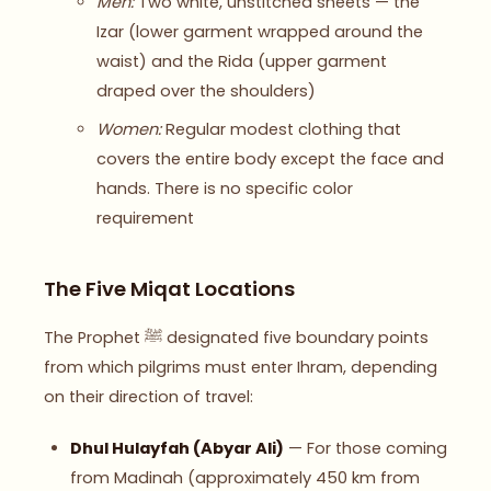
Men:
Two white, unstitched sheets — the
Izar (lower garment wrapped around the
waist) and the Rida (upper garment
draped over the shoulders)
Women:
Regular modest clothing that
covers the entire body except the face and
hands. There is no specific color
requirement
The Five Miqat Locations
The Prophet ﷺ designated five boundary points
from which pilgrims must enter Ihram, depending
on their direction of travel:
Dhul Hulayfah (Abyar Ali)
— For those coming
from Madinah (approximately 450 km from