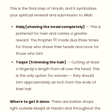
This is the final step of Umrah, and it symbolizes
your spiritual renewal and submission to Allah.
Halq (shaving the head completely)
— This is
preferred for men and carries a greater
reward. The Prophet ﷺ made dua three times
for those who shave their heads and once for
those who trim
Taqsir (trimming the hair)
— Cutting at least
a fingertip's length from all over the head. This
is the only option for women — they should
trim approximately an inch from the ends of
their hair
Where to get it done:
There are barber shops
right outside Masjid al-Haram and throughout the