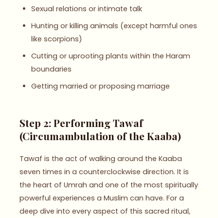
Sexual relations or intimate talk
Hunting or killing animals (except harmful ones
like scorpions)
Cutting or uprooting plants within the Haram
boundaries
Getting married or proposing marriage
Step 2: Performing Tawaf
(Circumambulation of the Kaaba)
Tawaf is the act of walking around the Kaaba
seven times in a counterclockwise direction. It is
the heart of Umrah and one of the most spiritually
powerful experiences a Muslim can have. For a
deep dive into every aspect of this sacred ritual,