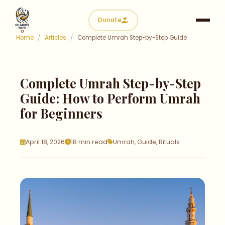
Donate
Home
/
Articles
/
Complete Umrah Step-by-Step Guide
Complete Umrah Step-by-Step
Guide: How to Perform
Umrah
for Beginners
April 18, 2026
18 min read
Umrah, Guide, Rituals