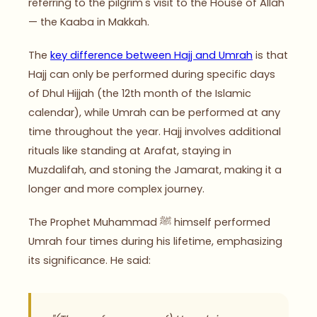
referring to the pilgrim's visit to the House of Allah
— the Kaaba in Makkah.
The
key difference between Hajj and Umrah
is that
Hajj can only be performed during specific days
of Dhul Hijjah (the 12th month of the Islamic
calendar), while Umrah can be performed at any
time throughout the year. Hajj involves additional
rituals like standing at Arafat, staying in
Muzdalifah, and stoning the Jamarat, making it a
longer and more complex journey.
The Prophet Muhammad ﷺ himself performed
Umrah four times during his lifetime, emphasizing
its significance. He said: