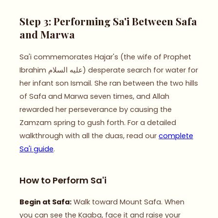
Step 3: Performing Sa'i Between Safa
and Marwa
Sa'i commemorates Hajar's (the wife of Prophet
Ibrahim عليه السلام) desperate search for water for
her infant son Ismail. She ran between the two hills
of Safa and Marwa seven times, and Allah
rewarded her perseverance by causing the
Zamzam spring to gush forth. For a detailed
walkthrough with all the duas, read our
complete
Sa'i guide
.
How to Perform Sa'i
Begin at Safa:
Walk toward Mount Safa. When
you can see the Kaaba, face it and raise your