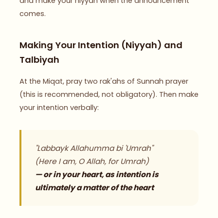
and make your niyyah when the announcement
comes.
Making Your Intention (Niyyah) and
Talbiyah
At the Miqat, pray two rak'ahs of Sunnah prayer
(this is recommended, not obligatory). Then make
your intention verbally:
"Labbayk Allahumma bi 'Umrah"
(Here I am, O Allah, for Umrah)
— or in your heart, as intention is
ultimately a matter of the heart