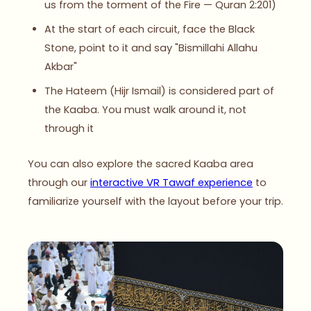
us from the torment of the Fire — Quran 2:201)
At the start of each circuit, face the Black
Stone, point to it and say "Bismillahi Allahu
Akbar"
The Hateem (Hijr Ismail) is considered part of
the Kaaba. You must walk around it, not
through it
You can also explore the sacred Kaaba area
through our
interactive VR Tawaf experience
to
familiarize yourself with the layout before your trip.