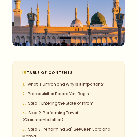
TABLE OF CONTENTS
What Is Umrah and Why Is It Important?
Prerequisites Before You Begin
Step 1: Entering the State of Ihram
Step 2: Performing Tawaf
(Circumambulation)
Step 3: Performing Sa'i Between Safa and
Marwa