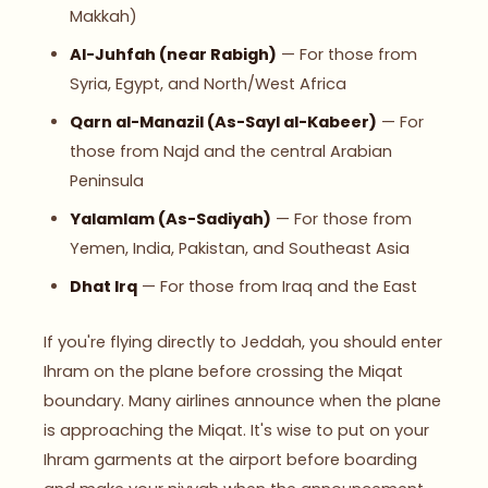
Makkah)
Al-Juhfah (near Rabigh)
— For those from
Syria, Egypt, and North/West Africa
Qarn al-Manazil (As-Sayl al-Kabeer)
— For
those from Najd and the central Arabian
Peninsula
Yalamlam (As-Sadiyah)
— For those from
Yemen, India, Pakistan, and Southeast Asia
Dhat Irq
— For those from Iraq and the East
If you're flying directly to Jeddah, you should enter
Ihram on the plane before crossing the Miqat
boundary. Many airlines announce when the plane
is approaching the Miqat. It's wise to put on your
Ihram garments at the airport before boarding