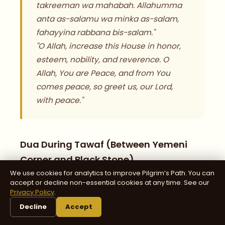
takreeman wa mahabah. Allahumma
anta as-salamu wa minka as-salam,
fahayyina rabbana bis-salam."
"O Allah, increase this House in honor,
esteem, nobility, and reverence. O
Allah, You are Peace, and from You
comes peace, so greet us, our Lord,
with peace."
Dua During Tawaf (Between Yemeni
Corner and Black Stone)
We use cookies for analytics to improve Pilgrim’s Path. You can
accept or decline non-essential cookies at any time. See our
Privacy Policy
.
"Rabbana atina fid-dunya hasanah wa
Decline
Accept
fil-akhirati hasanah wa qina 'adhab an-