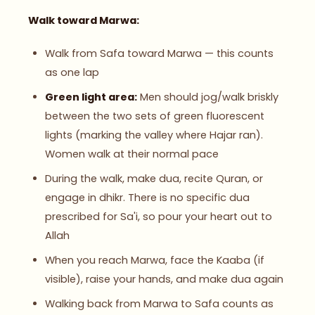
Walk toward Marwa:
Walk from Safa toward Marwa — this counts
as one lap
Green light area:
Men should jog/walk briskly
between the two sets of green fluorescent
lights (marking the valley where Hajar ran).
Women walk at their normal pace
During the walk, make dua, recite Quran, or
engage in dhikr. There is no specific dua
prescribed for Sa'i, so pour your heart out to
Allah
When you reach Marwa, face the Kaaba (if
visible), raise your hands, and make dua again
Walking back from Marwa to Safa counts as