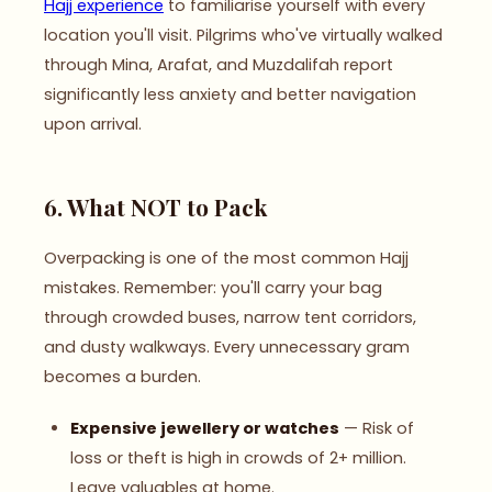
Hajj experience
to familiarise yourself with every
location you'll visit. Pilgrims who've virtually walked
through Mina, Arafat, and Muzdalifah report
significantly less anxiety and better navigation
upon arrival.
6. What NOT to Pack
Overpacking is one of the most common Hajj
mistakes. Remember: you'll carry your bag
through crowded buses, narrow tent corridors,
and dusty walkways. Every unnecessary gram
becomes a burden.
Expensive jewellery or watches
— Risk of
loss or theft is high in crowds of 2+ million.
Leave valuables at home.