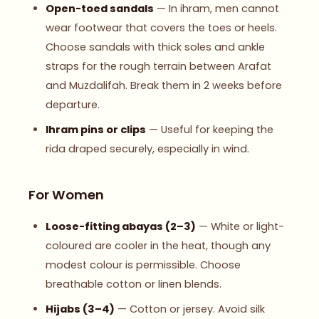
Open-toed sandals
— In ihram, men cannot
wear footwear that covers the toes or heels.
Choose sandals with thick soles and ankle
straps for the rough terrain between Arafat
and Muzdalifah. Break them in 2 weeks before
departure.
Ihram pins or clips
— Useful for keeping the
rida draped securely, especially in wind.
For Women
Loose-fitting abayas (2–3)
— White or light-
coloured are cooler in the heat, though any
modest colour is permissible. Choose
breathable cotton or linen blends.
Hijabs (3–4)
— Cotton or jersey. Avoid silk