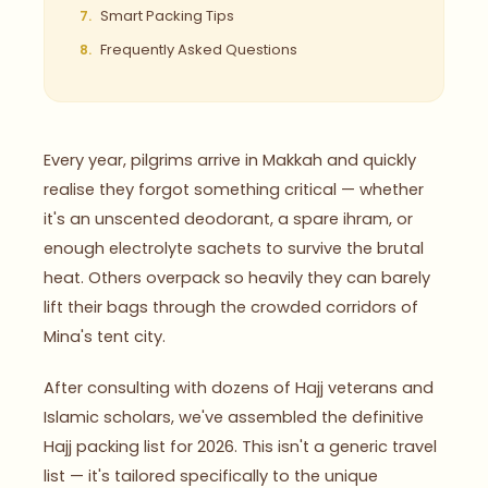
Smart Packing Tips
Frequently Asked Questions
Every year, pilgrims arrive in Makkah and quickly
realise they forgot something critical — whether
it's an unscented deodorant, a spare ihram, or
enough electrolyte sachets to survive the brutal
heat. Others overpack so heavily they can barely
lift their bags through the crowded corridors of
Mina's tent city.
After consulting with dozens of Hajj veterans and
Islamic scholars, we've assembled the definitive
Hajj packing list for 2026. This isn't a generic travel
list — it's tailored specifically to the unique