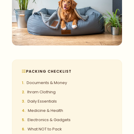
PACKING CHECKLIST
Documents & Money
Ihram Clothing
Daily Essentials
Medicine & Health
Electronics & Gadgets
What NOT to Pack