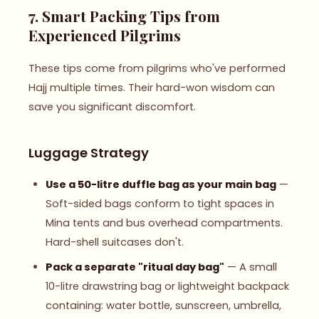
7. Smart Packing Tips from
Experienced Pilgrims
These tips come from pilgrims who've performed
Hajj multiple times. Their hard-won wisdom can
save you significant discomfort.
Luggage Strategy
Use a 50-litre duffle bag as your main bag
—
Soft-sided bags conform to tight spaces in
Mina tents and bus overhead compartments.
Hard-shell suitcases don't.
Pack a separate "ritual day bag"
— A small
10-litre drawstring bag or lightweight backpack
containing: water bottle, sunscreen, umbrella,