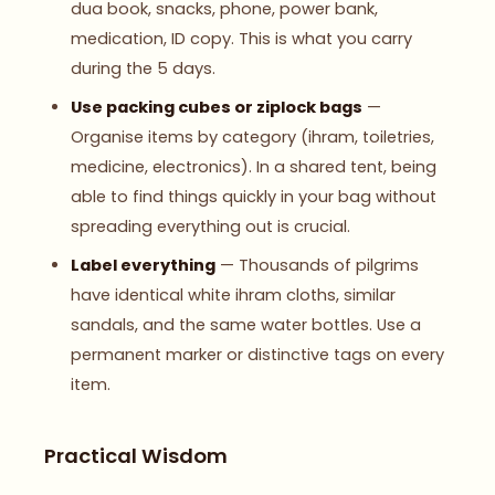
dua book, snacks, phone, power bank,
medication, ID copy. This is what you carry
during the 5 days.
Use packing cubes or ziplock bags
—
Organise items by category (ihram, toiletries,
medicine, electronics). In a shared tent, being
able to find things quickly in your bag without
spreading everything out is crucial.
Label everything
— Thousands of pilgrims
have identical white ihram cloths, similar
sandals, and the same water bottles. Use a
permanent marker or distinctive tags on every
item.
Practical Wisdom