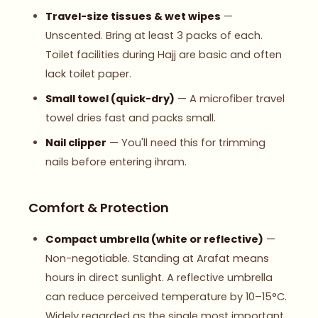
Travel-size tissues & wet wipes
—
Unscented. Bring at least 3 packs of each.
Toilet facilities during Hajj are basic and often
lack toilet paper.
Small towel (quick-dry)
— A microfiber travel
towel dries fast and packs small.
Nail clipper
— You'll need this for trimming
nails before entering ihram.
Comfort & Protection
Compact umbrella (white or reflective)
—
Non-negotiable. Standing at Arafat means
hours in direct sunlight. A reflective umbrella
can reduce perceived temperature by 10–15°C.
Widely regarded as the single most important