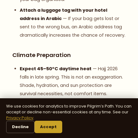
Attach a luggage tag with your hotel
address in Arabic
— If your bag gets lost or
sent to the wrong bus, an Arabic address tag
dramatically increases the chance of recovery.
Climate Preparation
Expect 45–50°C daytime heat
— Hajj 2026
falls in late spring. This is not an exaggeration.
Shade, hydration, and sun protection are
survival necessities, not comfort items.
Bring cooling towels
— Wet them and drape
We use cookies for analytics to improve Pilgrim’s Path. You can
accept or decline non-essential cookies at any time. See our
around your neck. They provide remarkable
Privacy Policy
.
relief during the Day of Arafat.
Decline
Accept
Pack a light blanket
— Nights at Muzdalifah