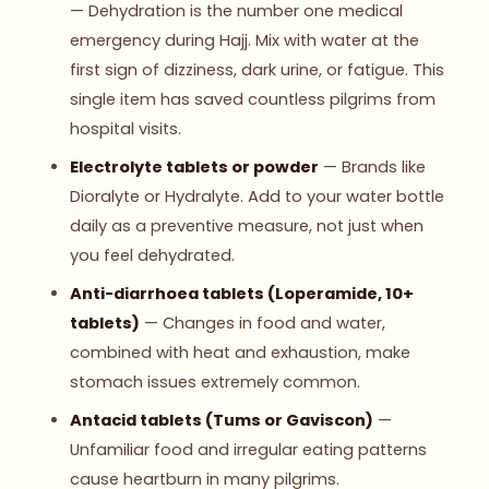
— Dehydration is the number one medical
emergency during Hajj. Mix with water at the
first sign of dizziness, dark urine, or fatigue. This
single item has saved countless pilgrims from
hospital visits.
Electrolyte tablets or powder
— Brands like
Dioralyte or Hydralyte. Add to your water bottle
daily as a preventive measure, not just when
you feel dehydrated.
Anti-diarrhoea tablets (Loperamide, 10+
tablets)
— Changes in food and water,
combined with heat and exhaustion, make
stomach issues extremely common.
Antacid tablets (Tums or Gaviscon)
—
Unfamiliar food and irregular eating patterns
cause heartburn in many pilgrims.