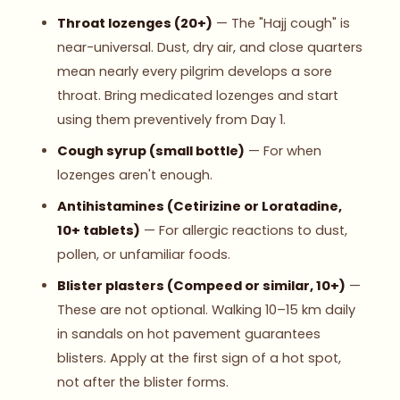
Throat lozenges (20+)
— The "Hajj cough" is
near-universal. Dust, dry air, and close quarters
mean nearly every pilgrim develops a sore
throat. Bring medicated lozenges and start
using them preventively from Day 1.
Cough syrup (small bottle)
— For when
lozenges aren't enough.
Antihistamines (Cetirizine or Loratadine,
10+ tablets)
— For allergic reactions to dust,
pollen, or unfamiliar foods.
Blister plasters (Compeed or similar, 10+)
—
These are not optional. Walking 10–15 km daily
in sandals on hot pavement guarantees
blisters. Apply at the first sign of a hot spot,
not after the blister forms.