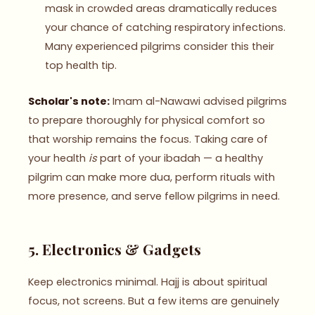
mask in crowded areas dramatically reduces
your chance of catching respiratory infections.
Many experienced pilgrims consider this their
top health tip.
Scholar's note:
Imam al-Nawawi advised pilgrims
to prepare thoroughly for physical comfort so
that worship remains the focus. Taking care of
your health
is
part of your ibadah — a healthy
pilgrim can make more dua, perform rituals with
more presence, and serve fellow pilgrims in need.
5. Electronics & Gadgets
Keep electronics minimal. Hajj is about spiritual
focus, not screens. But a few items are genuinely