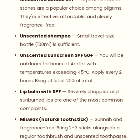
stones are a popular choice among pilgrims.
They're effective, affordable, and clearly
fragrance-free.
Unscented shampoo
— Small travel-size
bottle (100ml) is sufficient.
Unscented sunscreen SPF 50+
— You will be
outdoors for hours at Arafat with
temperatures exceeding 45°C. Apply every 2
hours. Bring at least 200ml total.
Lip balm with SPF
— Severely chapped and
sunburned lips are one of the most common
complaints.
Miswak (natural toothstick)
— Sunnah and
fragrance-free. Bring 2–3 sticks alongside a
regular toothbrush and unscented toothpaste.