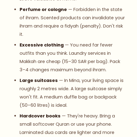
Perfume or cologne
— Forbidden in the state
of ihram. Scented products can invalidate your
ihram and require a fidyah (penalty). Don't risk
it.
Excessive clothing
— You need far fewer
outfits than you think. Laundry services in
Makkah are cheap (15–30 SAR per bag). Pack
3–4 changes maximum beyond ihram.
Large suitcases
— In Mina, your living space is
roughly 2 metres wide. A large suitcase simply
won't fit. A medium duffle bag or backpack
(50–60 litres) is ideal.
Hardcover books
— They're heavy. Bring a
small softcover Quran or use your phone.
Laminated dua cards are lighter and more