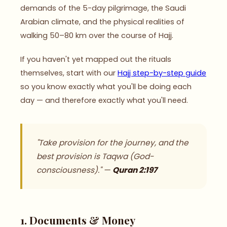
demands of the 5-day pilgrimage, the Saudi
Arabian climate, and the physical realities of
walking 50–80 km over the course of Hajj.
If you haven't yet mapped out the rituals
themselves, start with our
Hajj step-by-step guide
so you know exactly what you'll be doing each
day — and therefore exactly what you'll need.
"Take provision for the journey, and the
best provision is Taqwa (God-
consciousness)." —
Quran 2:197
1. Documents & Money