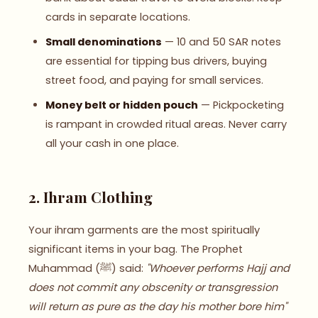
cards in separate locations.
Small denominations
— 10 and 50 SAR notes
are essential for tipping bus drivers, buying
street food, and paying for small services.
Money belt or hidden pouch
— Pickpocketing
is rampant in crowded ritual areas. Never carry
all your cash in one place.
2. Ihram Clothing
Your ihram garments are the most spiritually
significant items in your bag. The Prophet
Muhammad (ﷺ) said:
"Whoever performs Hajj and
does not commit any obscenity or transgression
will return as pure as the day his mother bore him"