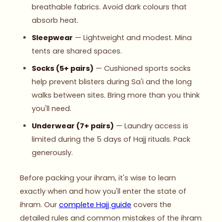
breathable fabrics. Avoid dark colours that
absorb heat.
Sleepwear
— Lightweight and modest. Mina
tents are shared spaces.
Socks (5+ pairs)
— Cushioned sports socks
help prevent blisters during Sa'i and the long
walks between sites. Bring more than you think
you'll need.
Underwear (7+ pairs)
— Laundry access is
limited during the 5 days of Hajj rituals. Pack
generously.
Before packing your ihram, it's wise to learn
exactly when and how you'll enter the state of
ihram. Our
complete Hajj guide
covers the
detailed rules and common mistakes of the ihram