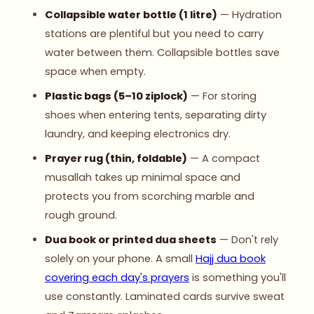
Collapsible water bottle (1 litre)
— Hydration
stations are plentiful but you need to carry
water between them. Collapsible bottles save
space when empty.
Plastic bags (5–10 ziplock)
— For storing
shoes when entering tents, separating dirty
laundry, and keeping electronics dry.
Prayer rug (thin, foldable)
— A compact
musallah takes up minimal space and
protects you from scorching marble and
rough ground.
Dua book or printed dua sheets
— Don't rely
solely on your phone. A small
Hajj dua book
covering each day's prayers
is something you'll
use constantly. Laminated cards survive sweat