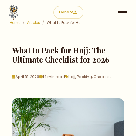
Donate
Home
/
Articles
/
What to Pack for Hajj
What to Pack for Hajj:
The
Ultimate Checklist for 2026
April 18, 2026
14 min read
Hajj, Packing, Checklist