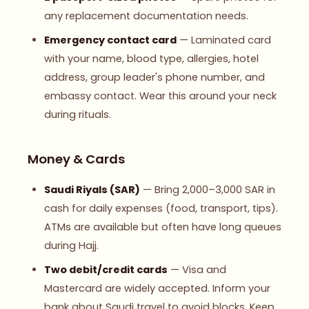
any replacement documentation needs.
Emergency contact card
— Laminated card
with your name, blood type, allergies, hotel
address, group leader's phone number, and
embassy contact. Wear this around your neck
during rituals.
Money & Cards
Saudi Riyals (SAR)
— Bring 2,000–3,000 SAR in
cash for daily expenses (food, transport, tips).
ATMs are available but often have long queues
during Hajj.
Two debit/credit cards
— Visa and
Mastercard are widely accepted. Inform your
bank about Saudi travel to avoid blocks. Keep