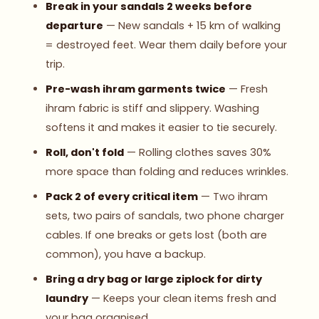
Break in your sandals 2 weeks before
departure
— New sandals + 15 km of walking
= destroyed feet. Wear them daily before your
trip.
Pre-wash ihram garments twice
— Fresh
ihram fabric is stiff and slippery. Washing
softens it and makes it easier to tie securely.
Roll, don't fold
— Rolling clothes saves 30%
more space than folding and reduces wrinkles.
Pack 2 of every critical item
— Two ihram
sets, two pairs of sandals, two phone charger
cables. If one breaks or gets lost (both are
common), you have a backup.
Bring a dry bag or large ziplock for dirty
laundry
— Keeps your clean items fresh and
your bag organised.