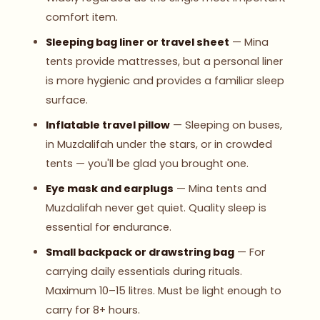
comfort item.
Sleeping bag liner or travel sheet
— Mina
tents provide mattresses, but a personal liner
is more hygienic and provides a familiar sleep
surface.
Inflatable travel pillow
— Sleeping on buses,
in Muzdalifah under the stars, or in crowded
tents — you'll be glad you brought one.
Eye mask and earplugs
— Mina tents and
Muzdalifah never get quiet. Quality sleep is
essential for endurance.
Small backpack or drawstring bag
— For
carrying daily essentials during rituals.
Maximum 10–15 litres. Must be light enough to
carry for 8+ hours.