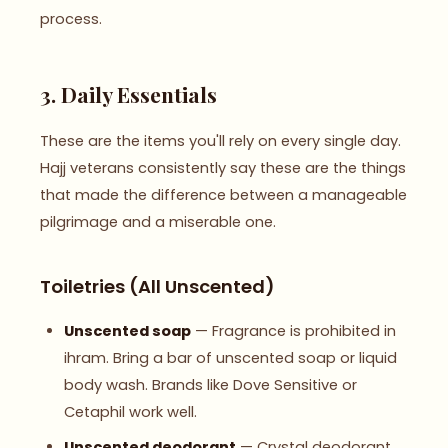
process.
3. Daily Essentials
These are the items you'll rely on every single day.
Hajj veterans consistently say these are the things
that made the difference between a manageable
pilgrimage and a miserable one.
Toiletries (All Unscented)
Unscented soap
— Fragrance is prohibited in
ihram. Bring a bar of unscented soap or liquid
body wash. Brands like Dove Sensitive or
Cetaphil work well.
Unscented deodorant
— Crystal deodorant