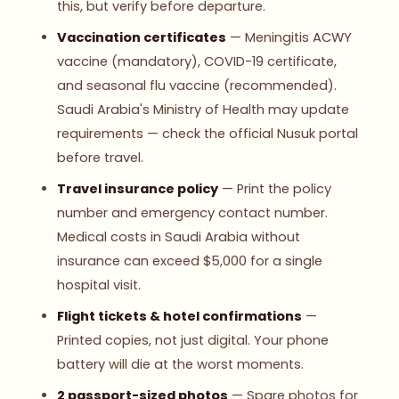
this, but verify before departure.
Vaccination certificates
— Meningitis ACWY
vaccine (mandatory), COVID-19 certificate,
and seasonal flu vaccine (recommended).
Saudi Arabia's Ministry of Health may update
requirements — check the official Nusuk portal
before travel.
Travel insurance policy
— Print the policy
number and emergency contact number.
Medical costs in Saudi Arabia without
insurance can exceed $5,000 for a single
hospital visit.
Flight tickets & hotel confirmations
—
Printed copies, not just digital. Your phone
battery will die at the worst moments.
2 passport-sized photos
— Spare photos for