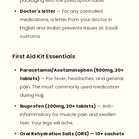
packaging with the prescription label.
Doctor's letter
— For any controlled
medications, a letter from your doctor in
English and Arabic prevents issues at Saudi
customs.
First Aid Kit Essentials
Paracetamol/Acetaminophen (500mg, 20+
tablets)
— For fever, headaches, and general
pain. The most commonly used medication
during Hajj.
Ibuprofen (200mg, 20+ tablets)
— Anti-
inflammatory for muscle pain and swollen
feet. Your legs will ache.
Oral Rehydration Salts (ORS) — 10+ sachets