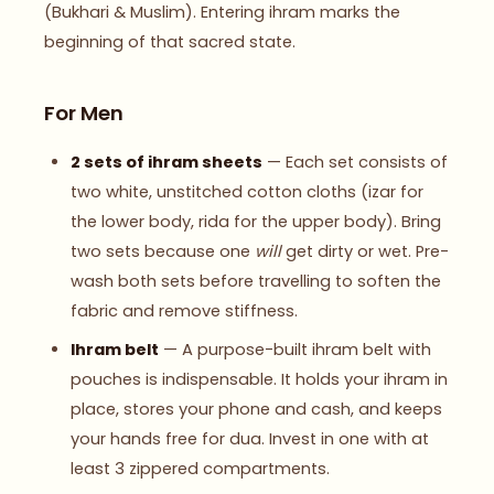
(Bukhari & Muslim). Entering ihram marks the
beginning of that sacred state.
For Men
2 sets of ihram sheets
— Each set consists of
two white, unstitched cotton cloths (izar for
the lower body, rida for the upper body). Bring
two sets because one
will
get dirty or wet. Pre-
wash both sets before travelling to soften the
fabric and remove stiffness.
Ihram belt
— A purpose-built ihram belt with
pouches is indispensable. It holds your ihram in
place, stores your phone and cash, and keeps
your hands free for dua. Invest in one with at
least 3 zippered compartments.