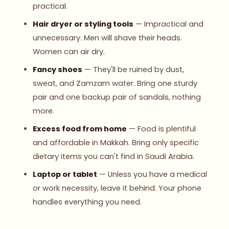
practical.
Hair dryer or styling tools
— Impractical and
unnecessary. Men will shave their heads.
Women can air dry.
Fancy shoes
— They'll be ruined by dust,
sweat, and Zamzam water. Bring one sturdy
pair and one backup pair of sandals, nothing
more.
Excess food from home
— Food is plentiful
and affordable in Makkah. Bring only specific
dietary items you can't find in Saudi Arabia.
Laptop or tablet
— Unless you have a medical
or work necessity, leave it behind. Your phone
handles everything you need.