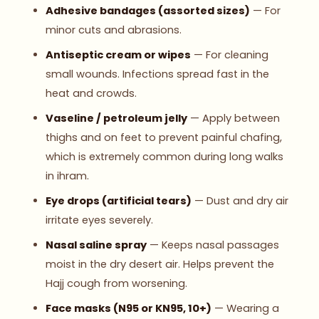
Adhesive bandages (assorted sizes)
— For
minor cuts and abrasions.
Antiseptic cream or wipes
— For cleaning
small wounds. Infections spread fast in the
heat and crowds.
Vaseline / petroleum jelly
— Apply between
thighs and on feet to prevent painful chafing,
which is extremely common during long walks
in ihram.
Eye drops (artificial tears)
— Dust and dry air
irritate eyes severely.
Nasal saline spray
— Keeps nasal passages
moist in the dry desert air. Helps prevent the
Hajj cough from worsening.
Face masks (N95 or KN95, 10+)
— Wearing a