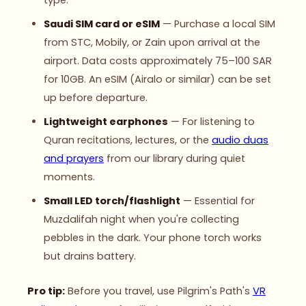
type.
Saudi SIM card or eSIM
— Purchase a local SIM
from STC, Mobily, or Zain upon arrival at the
airport. Data costs approximately 75–100 SAR
for 10GB. An eSIM (Airalo or similar) can be set
up before departure.
Lightweight earphones
— For listening to
Quran recitations, lectures, or the
audio duas
and prayers
from our library during quiet
moments.
Small LED torch/flashlight
— Essential for
Muzdalifah night when you're collecting
pebbles in the dark. Your phone torch works
but drains battery.
Pro tip:
Before you travel, use Pilgrim's Path's
VR