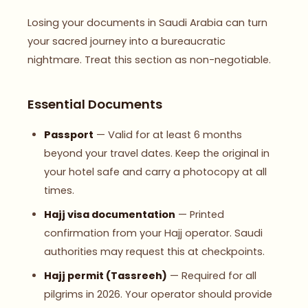
Losing your documents in Saudi Arabia can turn
your sacred journey into a bureaucratic
nightmare. Treat this section as non-negotiable.
Essential Documents
Passport
— Valid for at least 6 months
beyond your travel dates. Keep the original in
your hotel safe and carry a photocopy at all
times.
Hajj visa documentation
— Printed
confirmation from your Hajj operator. Saudi
authorities may request this at checkpoints.
Hajj permit (Tassreeh)
— Required for all
pilgrims in 2026. Your operator should provide