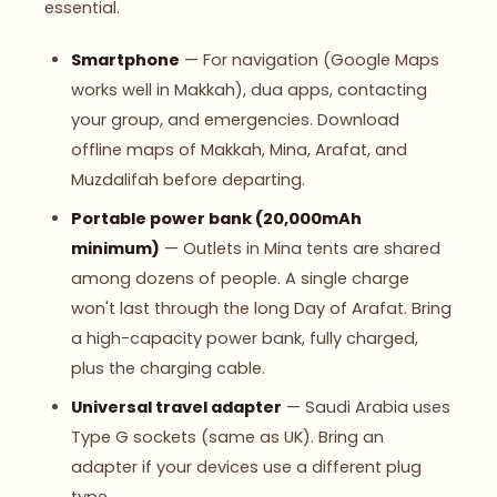
essential.
Smartphone
— For navigation (Google Maps
works well in Makkah), dua apps, contacting
your group, and emergencies. Download
offline maps of Makkah, Mina, Arafat, and
Muzdalifah before departing.
Portable power bank (20,000mAh
minimum)
— Outlets in Mina tents are shared
among dozens of people. A single charge
won't last through the long Day of Arafat. Bring
a high-capacity power bank, fully charged,
plus the charging cable.
Universal travel adapter
— Saudi Arabia uses
Type G sockets (same as UK). Bring an
adapter if your devices use a different plug