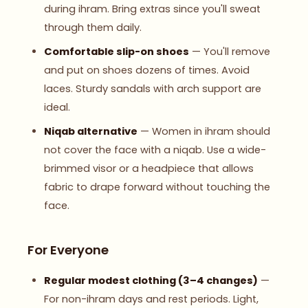
during ihram. Bring extras since you'll sweat
through them daily.
Comfortable slip-on shoes
— You'll remove
and put on shoes dozens of times. Avoid
laces. Sturdy sandals with arch support are
ideal.
Niqab alternative
— Women in ihram should
not cover the face with a niqab. Use a wide-
brimmed visor or a headpiece that allows
fabric to drape forward without touching the
face.
For Everyone
Regular modest clothing (3–4 changes)
—
For non-ihram days and rest periods. Light,