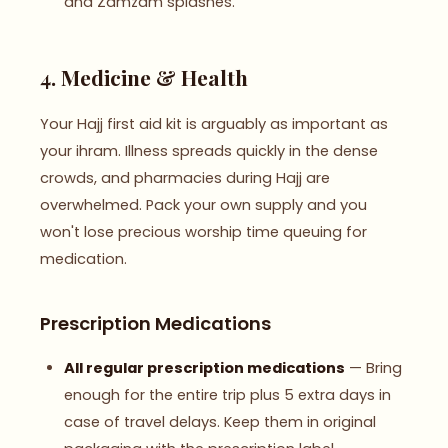
and Zamzam splashes.
4. Medicine & Health
Your Hajj first aid kit is arguably as important as
your ihram. Illness spreads quickly in the dense
crowds, and pharmacies during Hajj are
overwhelmed. Pack your own supply and you
won't lose precious worship time queuing for
medication.
Prescription Medications
All regular prescription medications
— Bring
enough for the entire trip plus 5 extra days in
case of travel delays. Keep them in original