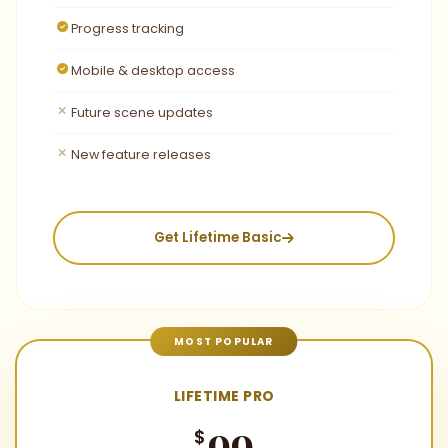
Progress tracking
Mobile & desktop access
Future scene updates
New feature releases
Get Lifetime Basic
MOST POPULAR
LIFETIME PRO
99
$