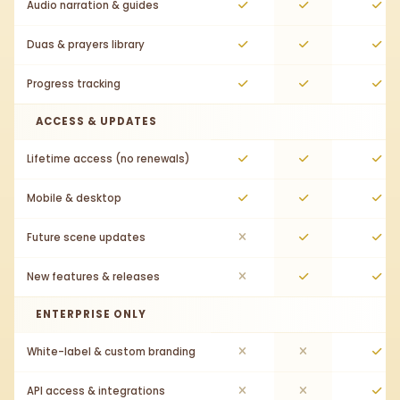
Audio narration & guides
Duas & prayers library
Progress tracking
ACCESS & UPDATES
Lifetime access (no renewals)
Mobile & desktop
Future scene updates
New features & releases
ENTERPRISE ONLY
White-label & custom branding
API access & integrations