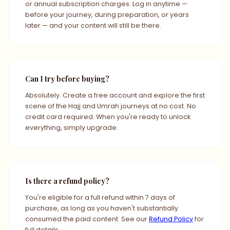
or annual subscription charges. Log in anytime —
before your journey, during preparation, or years
later — and your content will still be there.
Can I try before buying?
Absolutely. Create a free account and explore the first
scene of the Hajj and Umrah journeys at no cost. No
credit card required. When you're ready to unlock
everything, simply upgrade.
Is there a refund policy?
You're eligible for a full refund within 7 days of
purchase, as long as you haven't substantially
consumed the paid content. See our
Refund Policy
for
full details.