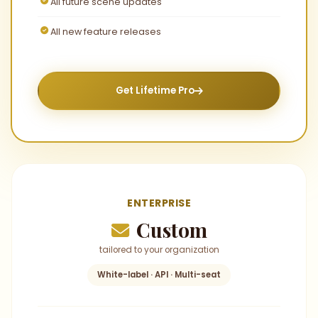
All future scene updates
All new feature releases
Get Lifetime Pro
ENTERPRISE
Custom
tailored to your organization
White-label · API · Multi-seat