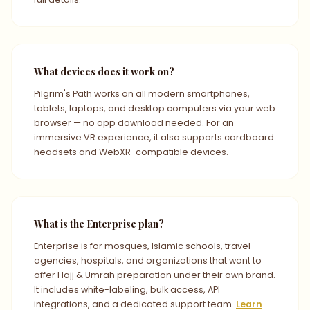
What devices does it work on?
Pilgrim's Path works on all modern smartphones,
tablets, laptops, and desktop computers via your web
browser — no app download needed. For an
immersive VR experience, it also supports cardboard
headsets and WebXR-compatible devices.
What is the Enterprise plan?
Enterprise is for mosques, Islamic schools, travel
agencies, hospitals, and organizations that want to
offer Hajj & Umrah preparation under their own brand.
It includes white-labeling, bulk access, API
integrations, and a dedicated support team.
Learn