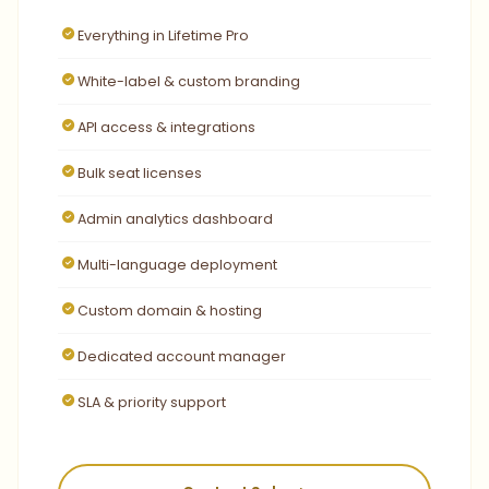
Everything in Lifetime Pro
White-label & custom branding
API access & integrations
Bulk seat licenses
Admin analytics dashboard
Multi-language deployment
Custom domain & hosting
Dedicated account manager
SLA & priority support