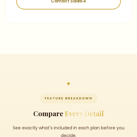
Contact Sales
FEATURE BREAKDOWN
Compare
Every Detail
See exactly what's included in each plan before you
decide.