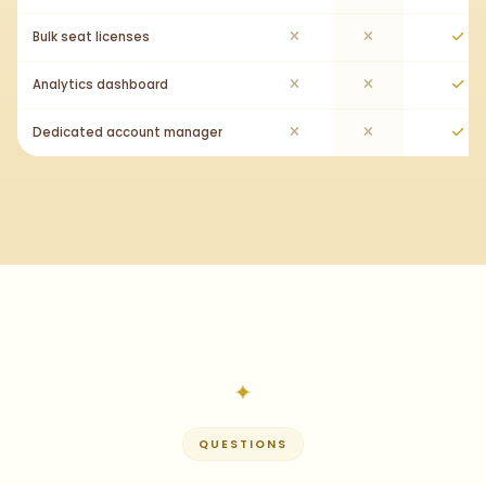
Bulk seat licenses
Analytics dashboard
Dedicated account manager
QUESTIONS