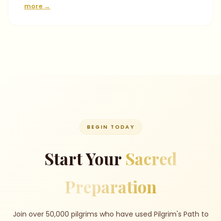
more →
BEGIN TODAY
Start Your
Sacred
Preparation
Join over 50,000 pilgrims who have used Pilgrim's Path to