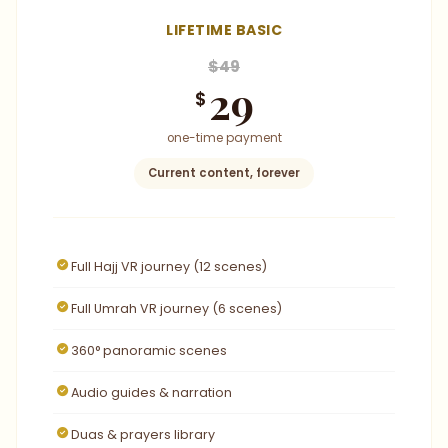
LIFETIME BASIC
$49
29
$
one-time payment
Current content, forever
Full Hajj VR journey (12 scenes)
Full Umrah VR journey (6 scenes)
360° panoramic scenes
Audio guides & narration
Duas & prayers library