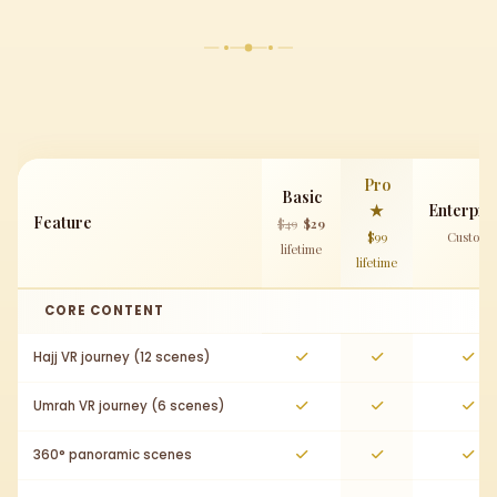
Pro
Basic
★
Enterpri
Feature
$49
$29
$99
Custom
lifetime
lifetime
CORE CONTENT
Hajj VR journey (12 scenes)
Umrah VR journey (6 scenes)
360° panoramic scenes