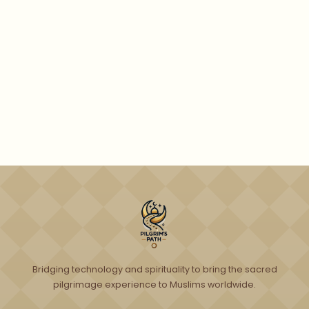
Get Free Preview
Bridging technology and spirituality to bring the sacred
pilgrimage experience to Muslims worldwide.