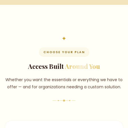
CHOOSE YOUR PLAN
Access Built
Around You
Whether you want the essentials or everything we have to
offer — and for organizations needing a custom solution.