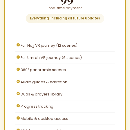
one-time payment
Everything, including all future updates
Full Hajj VR journey (12 scenes)
Full Umrah VR journey (6 scenes)
360° panoramic scenes
Audio guides & narration
Duas & prayers library
Progress tracking
Mobile & desktop access