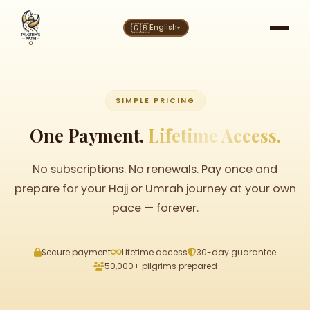
🇬🇧
English
▾
SIMPLE PRICING
One Payment.
Lifetime Access.
No subscriptions. No renewals. Pay once and
prepare for your Hajj or Umrah journey at your own
pace — forever.
Secure payment
Lifetime access
30-day guarantee
50,000+ pilgrims prepared