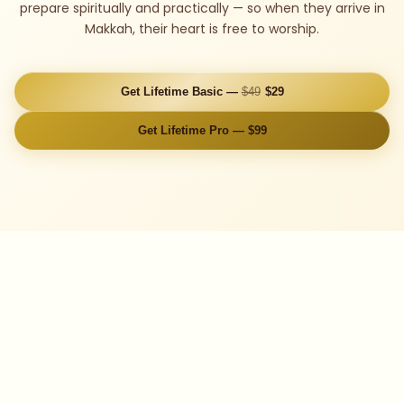
prepare spiritually and practically — so when they arrive in
Makkah, their heart is free to worship.
Get Lifetime Basic —
$49
$29
Get Lifetime Pro — $99