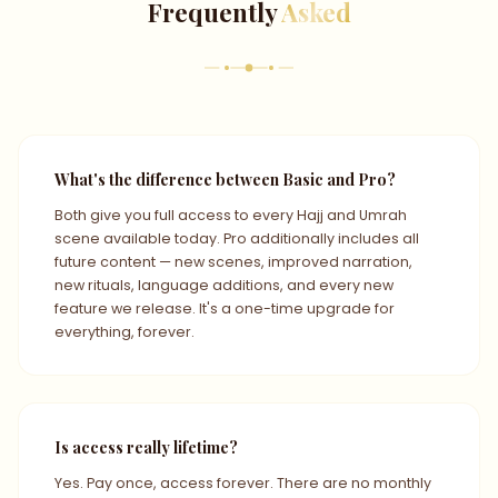
Frequently
Asked
What's the difference between Basic and Pro?
Both give you full access to every Hajj and Umrah
scene available today. Pro additionally includes all
future content — new scenes, improved narration,
new rituals, language additions, and every new
feature we release. It's a one-time upgrade for
everything, forever.
Is access really lifetime?
Yes. Pay once, access forever. There are no monthly