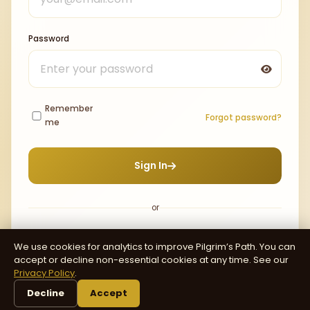
Password
Remember
Forgot password?
me
Sign In
or
We use cookies for analytics to improve Pilgrim’s Path. You can
Continue with Google
accept or decline non-essential cookies at any time. See our
Privacy Policy
.
Decline
Accept