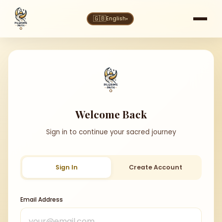
🇬🇧
English
▾
Welcome Back
Sign in to continue your sacred journey
Sign In
Create Account
Email Address