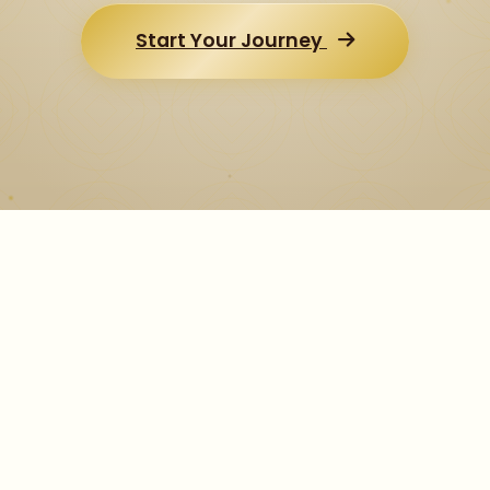
Start Your Journey