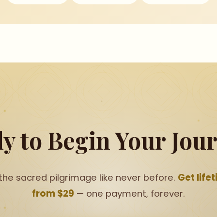
y to Begin Your Jou
the sacred pilgrimage like never before.
Get life
from $29
— one payment, forever.