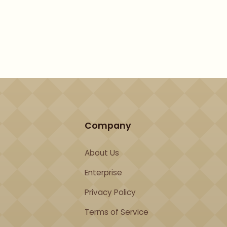
Company
About Us
Enterprise
Privacy Policy
Terms of Service