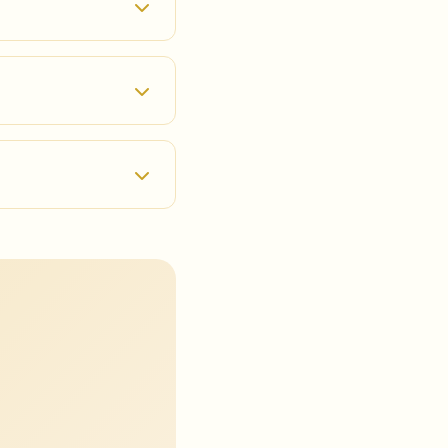
ur homepage, provide
ur Google account for
 full VR experience.
otect your data. We
rivacy Policy for more
full VR experience, we