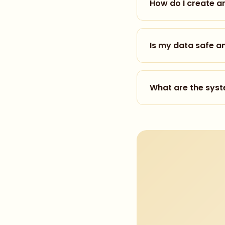
How do I create a
Creating an account t
your name and email a
Is my data safe a
faster access. Once r
Yes, we take privacy 
never sell or share you
What are the sys
details.
For basic access (360
recommend:
VR Ready PC:
Intel
Standalone VR:
Me
Mobile:
iOS 14+ or 
Internet:
10 Mbps+ 