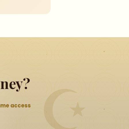
rney?
time access