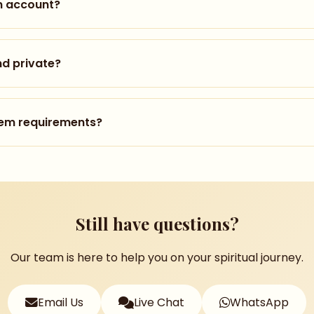
n account?
akes less than a minute. Click "Start Your Journey" on o
ddress, and set a password. You can also sign in with yo
nd private?
egistered, complete your one-time payment to unlock the
very seriously. We use industry-standard encryption to pr
r personal information with third parties. Read our full P
tem requirements?
° viewing), you only need a modern web browser. For the 
 i5/AMD Ryzen 5+, 8GB RAM, GTX 1060+
Still have questions?
ta Quest 2 or newer
Android 10+
Our team is here to help you on your spiritual journey.
for smooth streaming
Email Us
Live Chat
WhatsApp