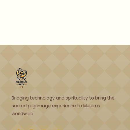
Bridging technology and spirituality to bring the
sacred pilgrimage experience to Muslims
worldwide.