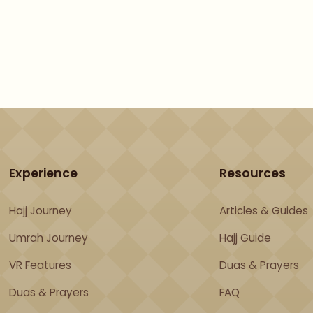
Get Free Preview
Experience
Resources
Hajj Journey
Articles & Guides
Umrah Journey
Hajj Guide
VR Features
Duas & Prayers
Duas & Prayers
FAQ