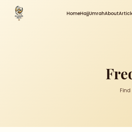
Home
Hajj
Umrah
About
Articl
Fre
Find