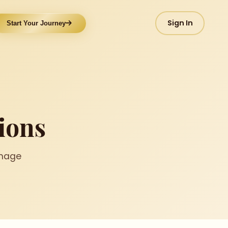
Sign In
Start Your Journey
ions
image