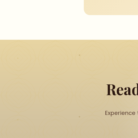
Read
Experience 