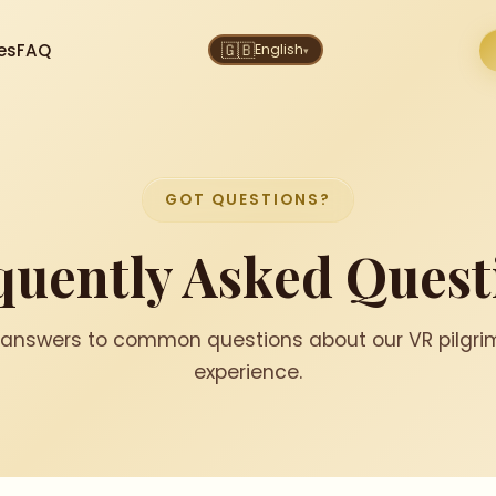
es
FAQ
🇬🇧
English
▾
GOT QUESTIONS?
quently Asked
Quest
 answers to common questions about our VR pilgr
experience.