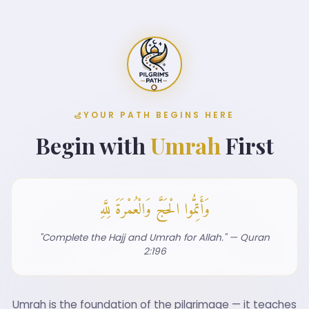
YOUR PATH BEGINS HERE
Begin with
Umrah
First
وَأَتِمُّوا الْحَجَّ وَالْعُمْرَةَ لِلَّهِ
"Complete the Hajj and Umrah for Allah." — Quran
2:196
Umrah is the foundation of the pilgrimage — it teaches