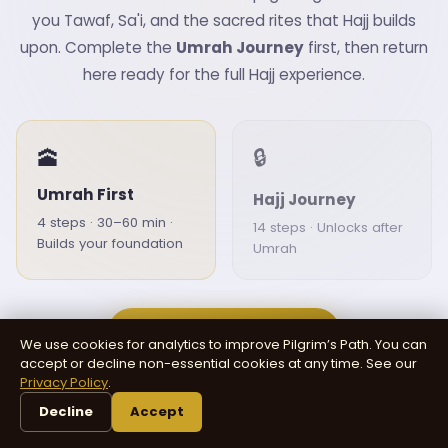
you Tawaf, Sa'i, and the sacred rites that Hajj builds
upon. Complete the
Umrah Journey
first, then return
here ready for the full Hajj experience.
🕋
🔒
Umrah First
Hajj Journey
4 steps · 30–60 min ·
14 steps · Unlocks after
Builds your foundation
Umrah
Start Umrah Journey
We use cookies for analytics to improve Pilgrim’s Path. You can
accept or decline non-essential cookies at any time. See our
Privacy Policy
.
Already completed Umrah?
Continue to Hajj →
Decline
Accept